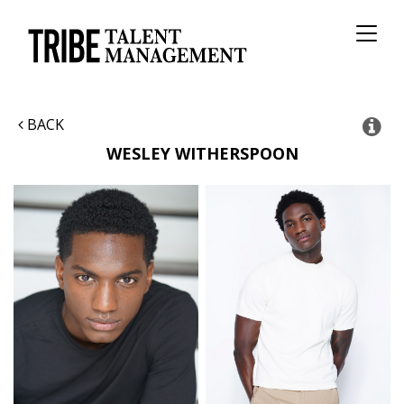
Toggl
naviga
BACK
WESLEY
WITHERSPOON