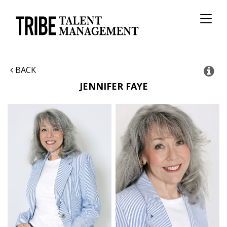
Toggl
naviga
BACK
JENNIFER
FAYE