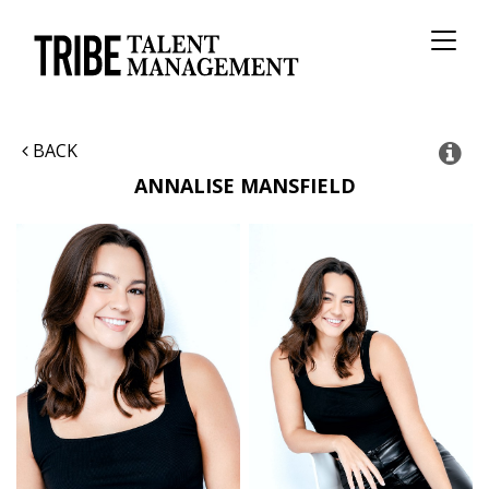
Toggl
naviga
BACK
ANNALISE
MANSFIELD