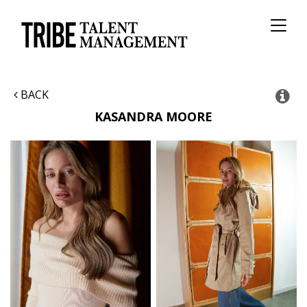
Toggl
naviga
BACK
KASANDRA
MOORE