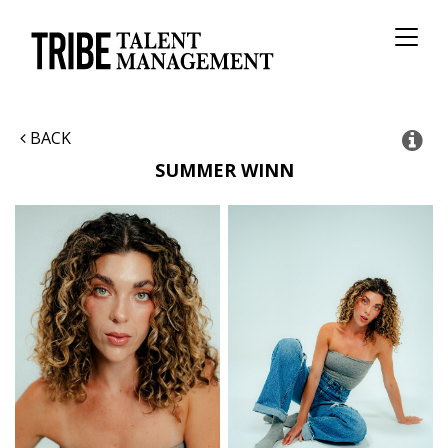
Toggl
naviga
BACK
SUMMER
WINN