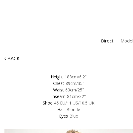
Direct
Model
BACK
Height
188cm/6'2"
Chest
89cm/35"
Waist
63cm/25"
Inseam
81cm/32"
Shoe
45 EU/11 US/10.5 UK
Hair
Blonde
Eyes
Blue