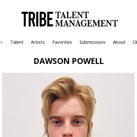
s
Talent
Artists
Favorites
Submissions
About
Cl
DAWSON
POWELL