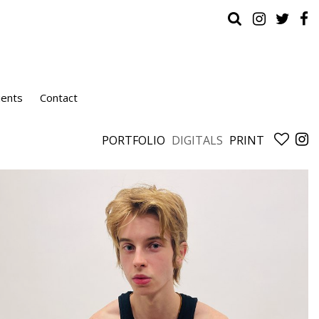
ients
Contact
PORTFOLIO
DIGITALS
PRINT