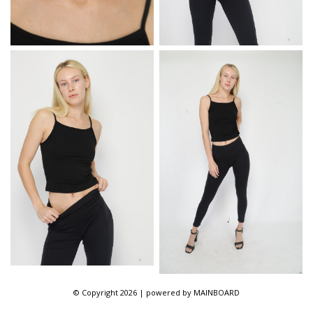
© Copyright 2026 | powered by
MAINBOARD