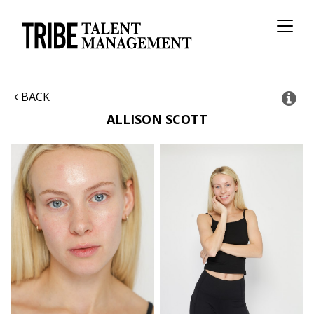
Toggl
naviga
BACK
ALLISON
SCOTT