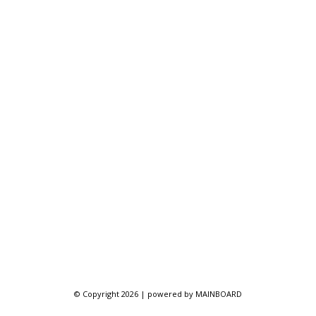
© Copyright 2026 | powered by
MAINBOARD