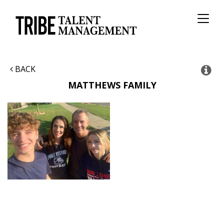
Toggl
naviga
BACK
MATTHEWS FAMILY