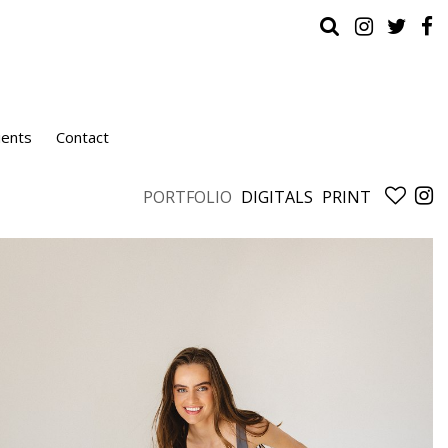
ients
Contact
PORTFOLIO
DIGITALS
PRINT