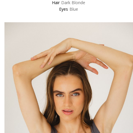
Hair
Dark Blonde
Eyes
Blue