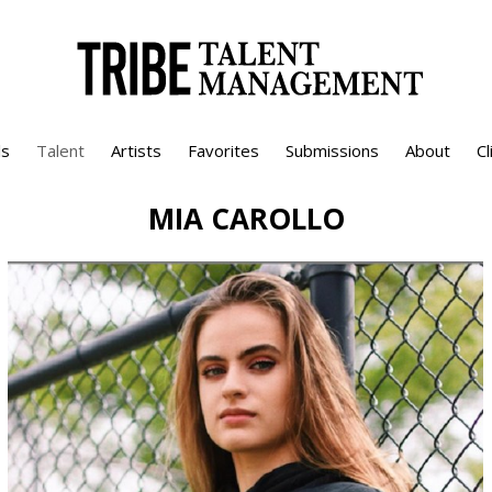
s
Talent
Artists
Favorites
Submissions
About
Cl
MIA
CAROLLO