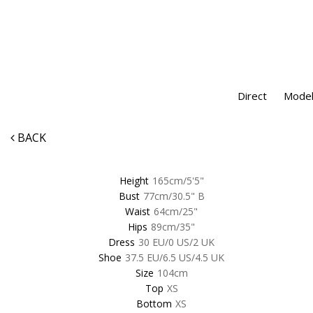
Direct
Model
BACK
Height
165cm/5'5"
Bust
77cm/30.5" B
Waist
64cm/25"
Hips
89cm/35"
Dress
30 EU/0 US/2 UK
Shoe
37.5 EU/6.5 US/4.5 UK
Size
104cm
Top
XS
Bottom
XS