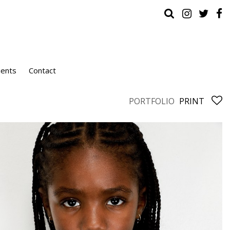
ients
Contact
PORTFOLIO
PRINT