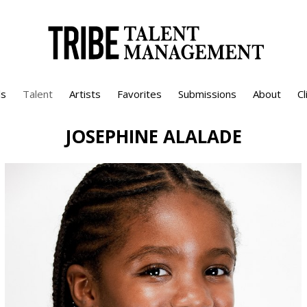
s
Talent
Artists
Favorites
Submissions
About
Cl
JOSEPHINE
ALALADE