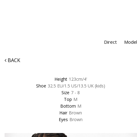
Direct
Model
BACK
Height
123cm/4'
Shoe
32.5 EU/1.5 US/13.5 UK (kids)
Size
7 - 8
Top
M
Bottom
M
Hair
Brown
Eyes
Brown