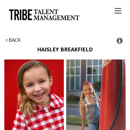
Toggl
naviga
BACK
HAISLEY
BREAKFIELD