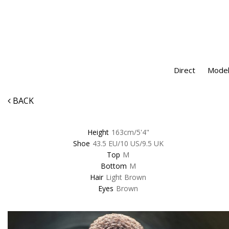
Direct
Model
BACK
Height
163cm/5'4"
Shoe
43.5 EU/10 US/9.5 UK
Top
M
Bottom
M
Hair
Light Brown
Eyes
Brown