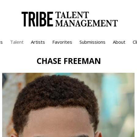
s
Talent
Artists
Favorites
Submissions
About
Cl
CHASE
FREEMAN