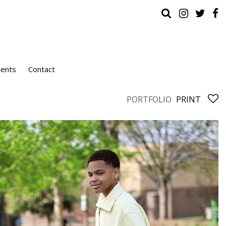
ients
Contact
PORTFOLIO
PRINT