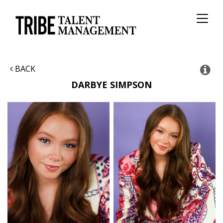
Toggl
naviga
BACK
DARBYE
SIMPSON