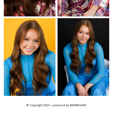
© Copyright 2026 | powered by
MAINBOARD