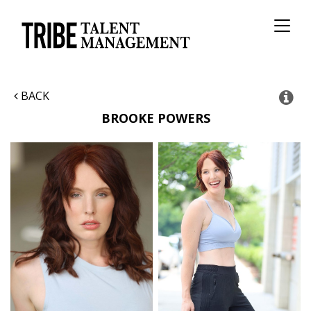
Toggl
naviga
BACK
BROOKE
POWERS